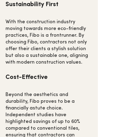
Sustainability First
With the construction industry 
moving towards more eco-friendly 
practices, Fibo is a frontrunner. By 
choosing Fibo, contractors not only 
offer their clients a stylish solution 
but also a sustainable one, aligning 
with modern construction values.
Cost-Effective
Beyond the aesthetics and 
durability, Fibo proves to be a 
financially astute choice. 
Independent studies have 
highlighted savings of up to 60% 
compared to conventional tiles, 
ensuring that contractors can 