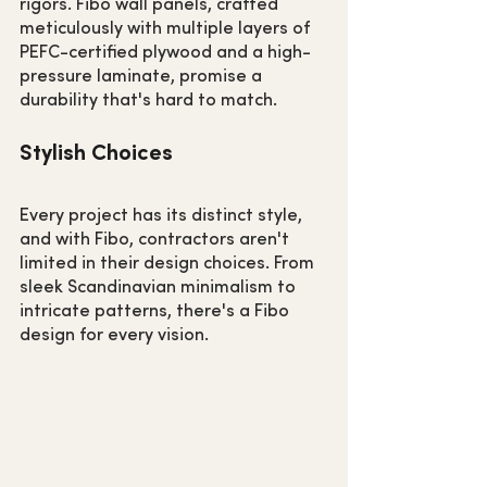
rigors. Fibo wall panels, crafted 
meticulously with multiple layers of 
PEFC-certified plywood and a high-
pressure laminate, promise a 
durability that's hard to match.
Stylish Choices
Every project has its distinct style, 
and with Fibo, contractors aren't 
limited in their design choices. From 
sleek Scandinavian minimalism to 
intricate patterns, there's a Fibo 
design for every vision.