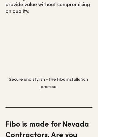
provide value without compromising 
on quality.
Secure and stylish - the Fibo installation 
promise.
Fibo is made for Nevada 
Contractors. Are you 