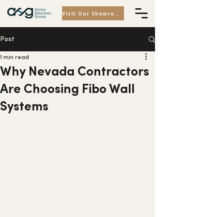
Visit Our Showroom
Post
1 min read
Why Nevada Contractors
Are Choosing Fibo Wall
Systems