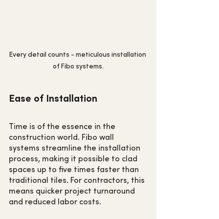
Every detail counts - meticulous installation 
of Fibo systems.
Ease of Installation
Time is of the essence in the 
construction world. Fibo wall 
systems streamline the installation 
process, making it possible to clad 
spaces up to five times faster than 
traditional tiles. For contractors, this 
means quicker project turnaround 
and reduced labor costs.