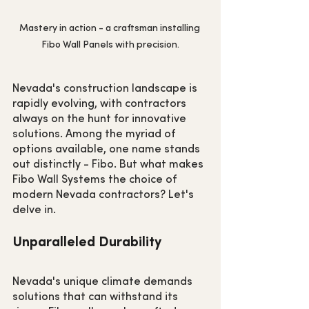
Mastery in action - a craftsman installing 
Fibo Wall Panels with precision.
Nevada's construction landscape is 
rapidly evolving, with contractors 
always on the hunt for innovative 
solutions. Among the myriad of 
options available, one name stands 
out distinctly - Fibo. But what makes 
Fibo Wall Systems the choice of 
modern Nevada contractors? Let's 
delve in.
Unparalleled Durability
Nevada's unique climate demands 
solutions that can withstand its 