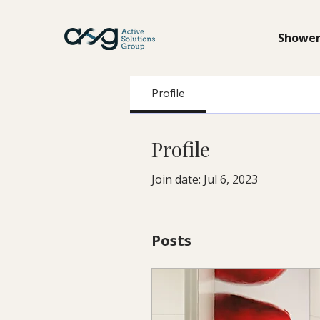
Shower
Profile
Profile
Join date: Jul 6, 2023
Posts