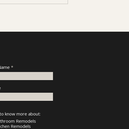
 Name
e
 to know more about:
throom Remodels
tchen Remodels