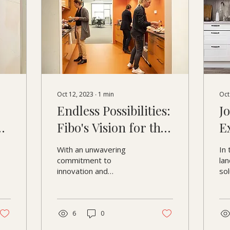
Oct 12, 2023
∙
1
min
Oct
Endless Possibilities:
J
ng
Fibo's Vision for the
E
nd
Future
C
With an unwavering
In 
f
commitment to
lan
innovation and
so
aesthetics, Fibo's
co
journey is one of
at 
relentless progress. As
we 
we delve into the
6
0
brand's...