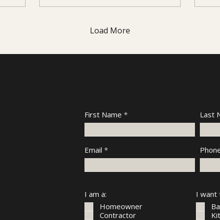
Load More
First Name
Last
Email
Phon
I am a:
I want
Homeowner
Ba
Contractor
Ki