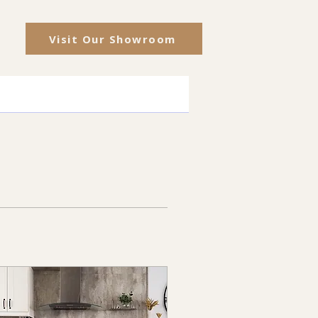
Visit Our Showroom