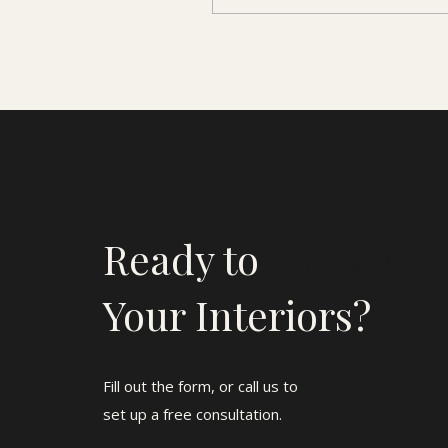
Ready to
Elevate
Your Interiors?
Fill out the form, or call us to
set up a free consultation.