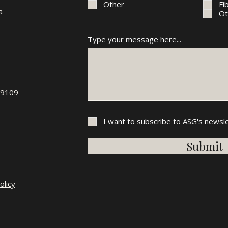
Other
Fi
a
Ot
Type your message here...
89109
I want to subscribe to ASG's newsle
Submit
olicy