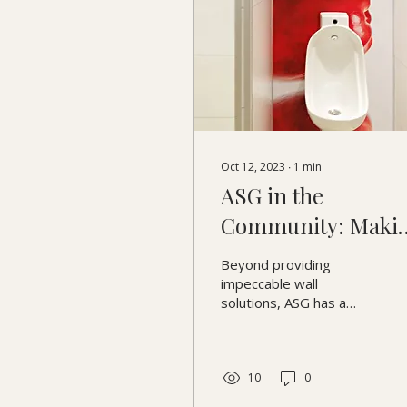
Oct 12, 2023
∙
1
min
ASG in the
Community: Maki
a Difference Beyo
Beyond providing
Business
impeccable wall
solutions, ASG has a
profound commitment
to enriching the
community it serves.
Let's journey through
10
0
the...