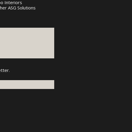
bo Interiors
her ASG Solutions
tter.