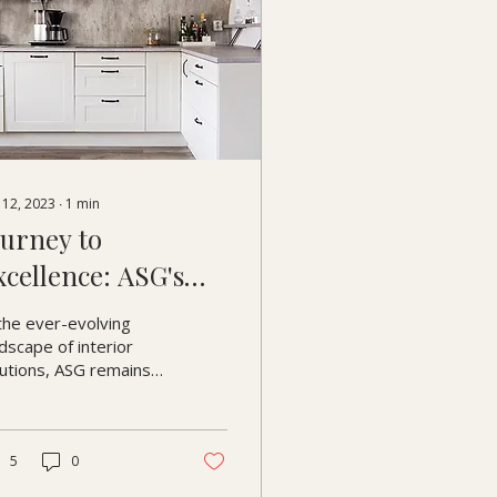
 12, 2023
∙
1
min
ourney to
xcellence: ASG's
ontinuous Quest
the ever-evolving
or Improvement
dscape of interior
lutions, ASG remains
mmitted to excellence
every turn. Join us as
shed light on our...
5
0