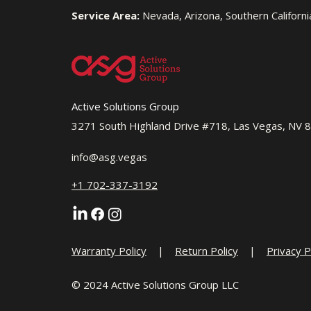
Service Area:
Nevada, Arizona, Southern Californi
Active Solutions Group
3271 South Highland Drive #718, Las Vegas, NV 
info@asg.vegas
+1 702-337-3192
Warranty Policy
|
Return Policy
|
Privacy P
© 2024 Active Solutions Group LLC