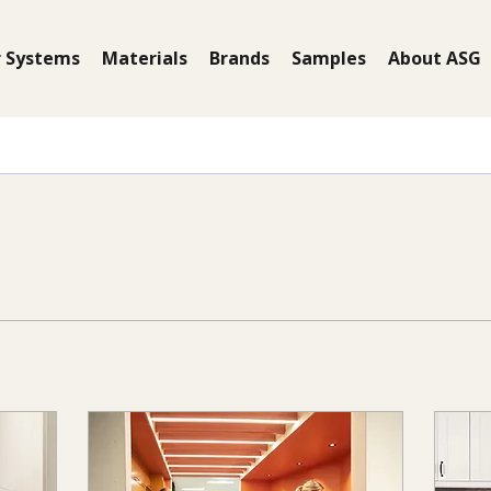
 Systems
Materials
Brands
Samples
About ASG