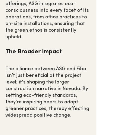
offerings, ASG integrates eco-
consciousness into every facet of its 
operations, from office practices to 
on-site installations, ensuring that 
the green ethos is consistently 
upheld.
The Broader Impact
The alliance between ASG and Fibo 
isn’t just beneficial at the project 
level; it's shaping the larger 
construction narrative in Nevada. By 
setting eco-friendly standards, 
they're inspiring peers to adopt 
greener practices, thereby effecting 
widespread positive change.