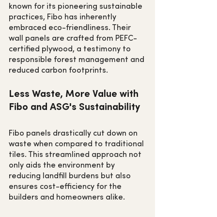
known for its pioneering sustainable 
practices, Fibo has inherently 
embraced eco-friendliness. Their 
wall panels are crafted from PEFC-
certified plywood, a testimony to 
responsible forest management and 
reduced carbon footprints.
Less Waste, More Value with 
Fibo and ASG's Sustainability
Fibo panels drastically cut down on 
waste when compared to traditional 
tiles. This streamlined approach not 
only aids the environment by 
reducing landfill burdens but also 
ensures cost-efficiency for the 
builders and homeowners alike.