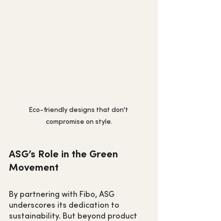
Eco-friendly designs that don't 
compromise on style.
ASG’s Role in the Green 
Movement
By partnering with Fibo, ASG 
underscores its dedication to 
sustainability. But beyond product 