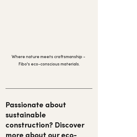
Where nature meets craftsmanship - 
Fibo's eco-conscious materials.
Passionate about 
sustainable 
construction? Discover 
more about our eco-