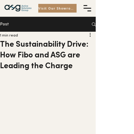
Visit Our Showroom
Post
1 min read
The Sustainability Drive:
How Fibo and ASG are
Leading the Charge