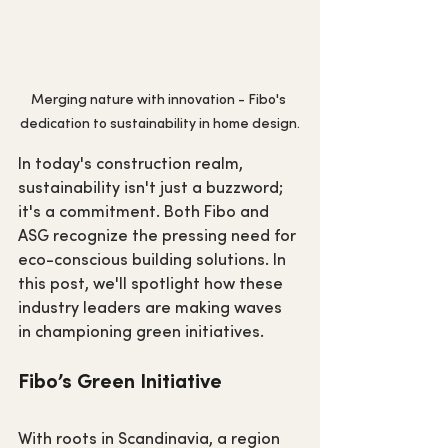
Merging nature with innovation - Fibo's 
dedication to sustainability in home design.
In today's construction realm, 
sustainability isn't just a buzzword; 
it's a commitment. Both Fibo and 
ASG recognize the pressing need for 
eco-conscious building solutions. In 
this post, we'll spotlight how these 
industry leaders are making waves 
in championing green initiatives.
Fibo’s Green Initiative
With roots in Scandinavia, a region 