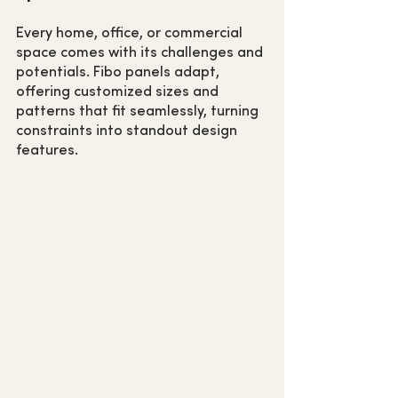
Every home, office, or commercial 
space comes with its challenges and 
potentials. Fibo panels adapt, 
offering customized sizes and 
patterns that fit seamlessly, turning 
constraints into standout design 
features.