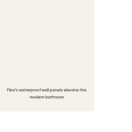
Fibo's waterproof wall panels elevate this 
modern bathroom.