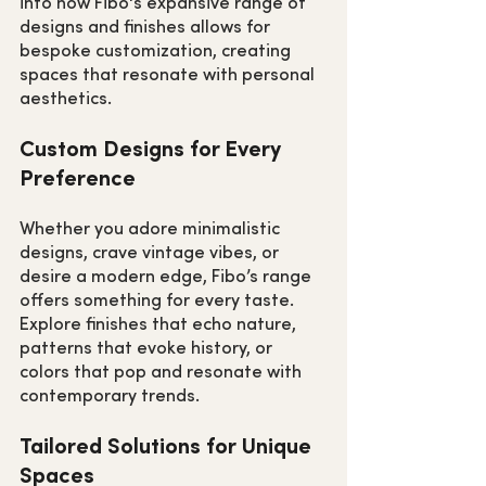
into how Fibo's expansive range of 
designs and finishes allows for 
bespoke customization, creating 
spaces that resonate with personal 
aesthetics.
Custom Designs for Every 
Preference
Whether you adore minimalistic 
designs, crave vintage vibes, or 
desire a modern edge, Fibo’s range 
offers something for every taste. 
Explore finishes that echo nature, 
patterns that evoke history, or 
colors that pop and resonate with 
contemporary trends.
Tailored Solutions for Unique 
Spaces