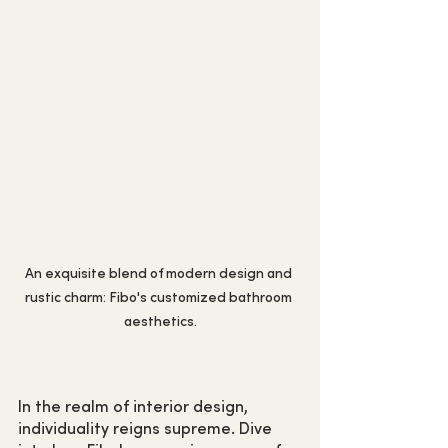
An exquisite blend of modern design and 
rustic charm: Fibo's customized bathroom 
aesthetics.
In the realm of interior design, 
individuality reigns supreme. Dive 