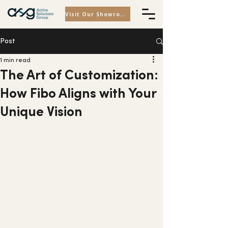
Visit Our Showroom
Post
1 min read
The Art of Customization:
How Fibo Aligns with Your
Unique Vision