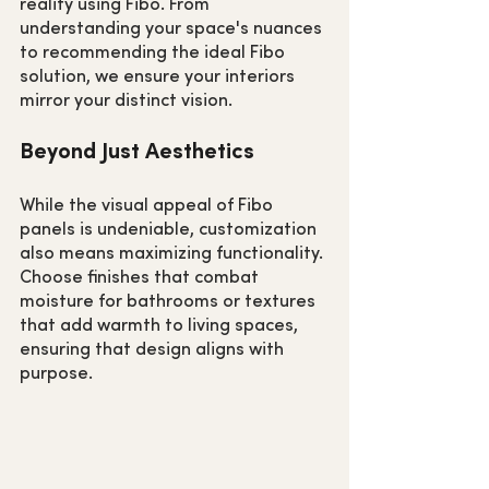
reality using Fibo. From 
understanding your space's nuances 
to recommending the ideal Fibo 
solution, we ensure your interiors 
mirror your distinct vision.
Beyond Just Aesthetics
While the visual appeal of Fibo 
panels is undeniable, customization 
also means maximizing functionality. 
Choose finishes that combat 
moisture for bathrooms or textures 
that add warmth to living spaces, 
ensuring that design aligns with 
purpose.