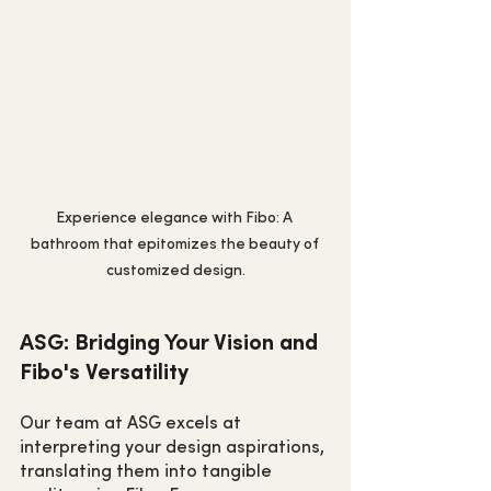
Experience elegance with Fibo: A 
bathroom that epitomizes the beauty of 
customized design.
ASG: Bridging Your Vision and 
Fibo's Versatility
Our team at ASG excels at 
interpreting your design aspirations, 
translating them into tangible 