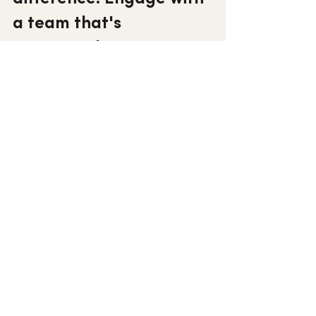
a team that's 
committed to 
excellence.
Connect with ASG
See All
Recent Posts