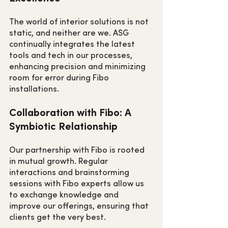
The world of interior solutions is not 
static, and neither are we. ASG 
continually integrates the latest 
tools and tech in our processes, 
enhancing precision and minimizing 
room for error during Fibo 
installations.
Collaboration with Fibo: A 
Symbiotic Relationship
Our partnership with Fibo is rooted 
in mutual growth. Regular 
interactions and brainstorming 
sessions with Fibo experts allow us 
to exchange knowledge and 
improve our offerings, ensuring that 
clients get the very best.