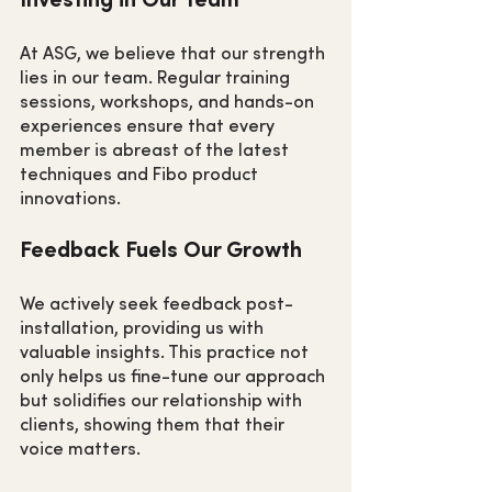
At ASG, we believe that our strength 
lies in our team. Regular training 
sessions, workshops, and hands-on 
experiences ensure that every 
member is abreast of the latest 
techniques and Fibo product 
innovations.
Feedback Fuels Our Growth
We actively seek feedback post-
installation, providing us with 
valuable insights. This practice not 
only helps us fine-tune our approach 
but solidifies our relationship with 
clients, showing them that their 
voice matters.