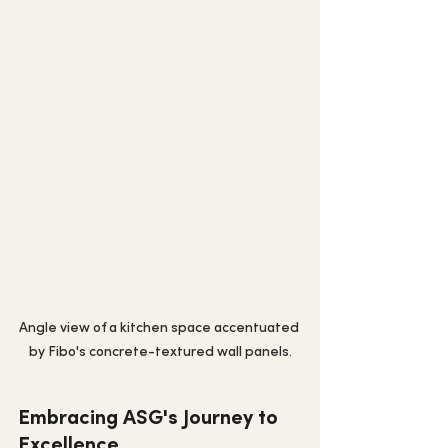
Angle view of a kitchen space accentuated 
by Fibo's concrete-textured wall panels.
Embracing ASG's Journey to 
Excellence