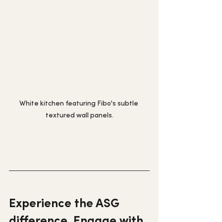
White kitchen featuring Fibo's subtle 
textured wall panels.
Experience the ASG 
difference. Engage with 