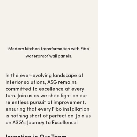
Modern kitchen transformation with Fibo 
waterproof wall panels.
In the ever-evolving landscape of 
interior solutions, ASG remains 
committed to excellence at every 
turn. Join us as we shed light on our 
relentless pursuit of improvement, 
ensuring that every Fibo installation 
is nothing short of perfection. Join us 
on ASG's Journey to Excellence!
Investing in Our Team