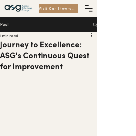
Visit Our Showroom
Post
1 min read
Journey to Excellence:
ASG's Continuous Quest
for Improvement