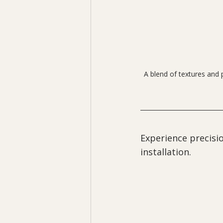
A blend of textures and 
Experience precisio
installation.