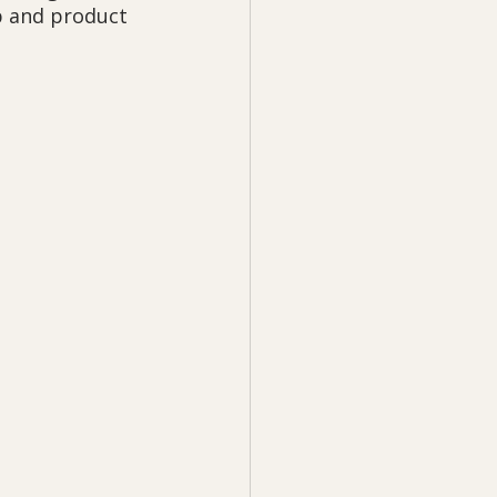
p and product 