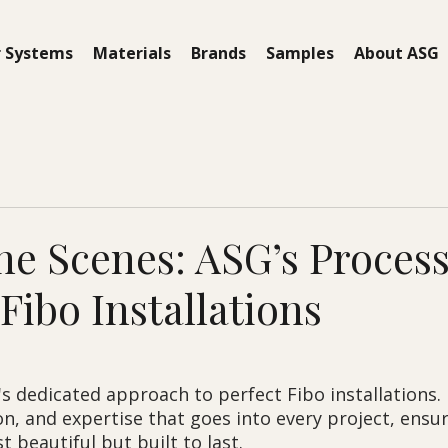
 Systems
Materials
Brands
Samples
About ASG
he Scenes: ASG’s Process
Fibo Installations
s dedicated approach to perfect Fibo installations. 
on, and expertise that goes into every project, ensur
t beautiful but built to last.