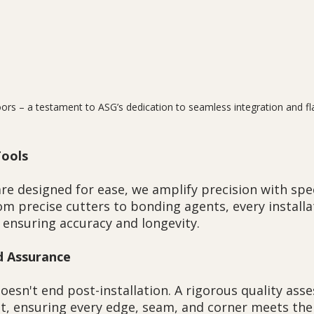
ors – a testament to ASG’s dedication to seamless integration and fla
Tools
re designed for ease, we amplify precision with spec
m precise cutters to bonding agents, every installat
 ensuring accuracy and longevity.
d Assurance
sn't end post-installation. A rigorous quality ass
ct, ensuring every edge, seam, and corner meets the