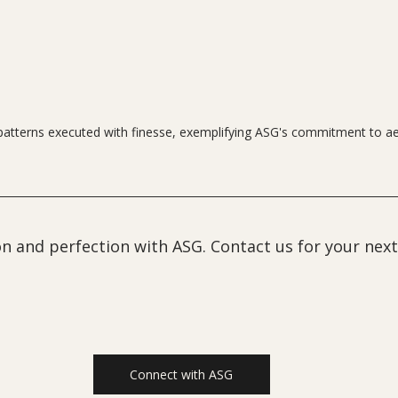
patterns executed with finesse, exemplifying ASG's commitment to ae
n and perfection with ASG. Contact us for your next
Connect with ASG