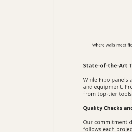
Where walls meet flo
State-of-the-Art 
While Fibo panels a
and equipment. Fro
from top-tier tools
Quality Checks an
Our commitment doe
follows each proje