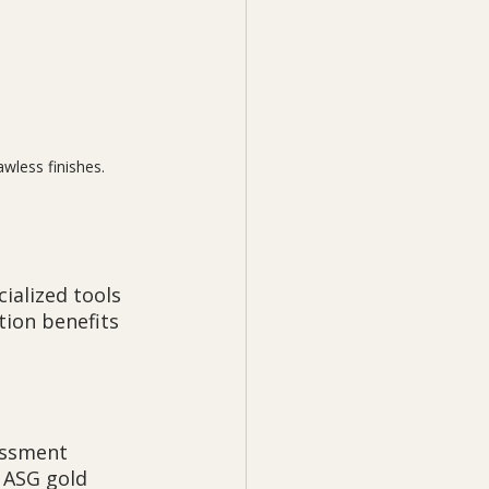
wless finishes.
ialized tools 
ion benefits 
essment 
 ASG gold 