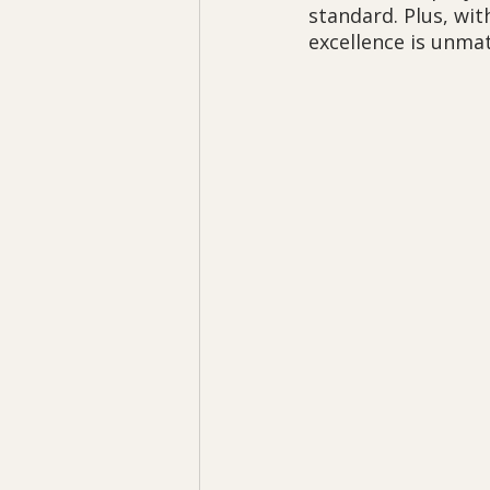
standard. Plus, wit
excellence is unma