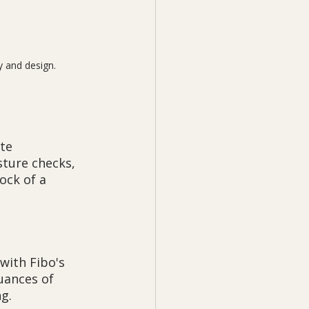
y and design.
te 
sture checks, 
ck of a 
with Fibo's 
uances of 
g.