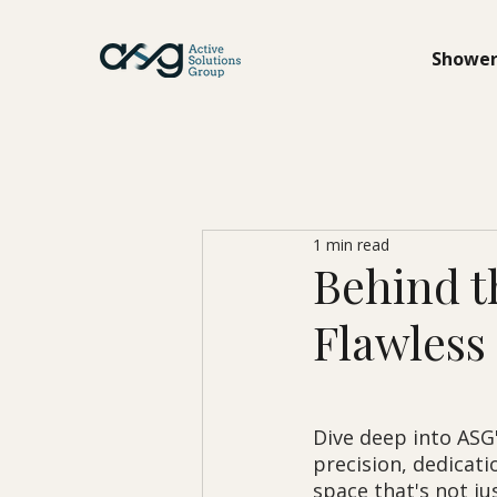
Shower
1 min read
Behind t
Flawless 
Dive deep into ASG'
precision, dedicati
space that's not jus