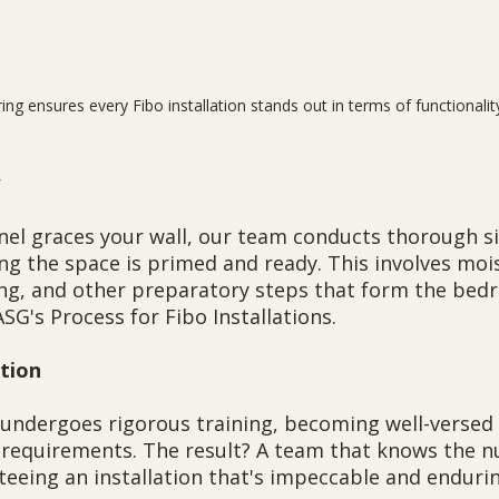
ring ensures every Fibo installation stands out in terms of functionalit
nel graces your wall, our team conducts thorough si
ng the space is primed and ready. This involves moi
g, and other preparatory steps that form the bedro
ASG's Process for Fibo Installations.
ction
 undergoes rigorous training, becoming well-versed 
n requirements. The result? A team that knows the n
teeing an installation that's impeccable and endurin