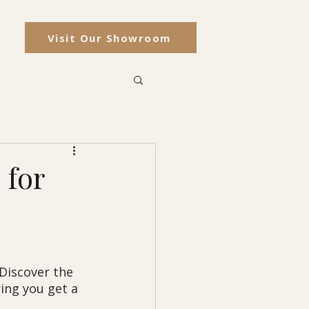
Visit Our Showroom
 for
Discover the 
ing you get a 