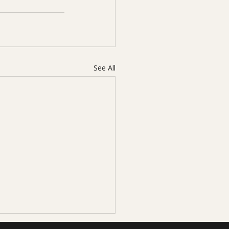
See All