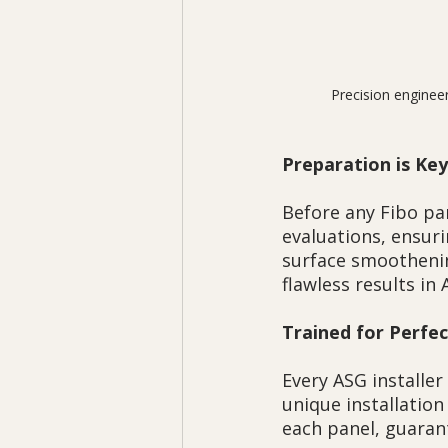
 Precision enginee
Preparation is Key
Before any Fibo pa
evaluations, ensuri
surface smoothenin
flawless results in 
Trained for Perfe
Every ASG installer
unique installatio
each panel, guaran