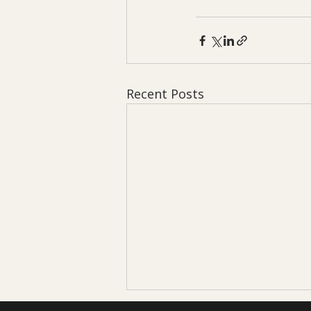
Recent Posts