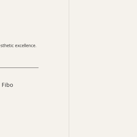
sthetic excellence.
 Fibo 