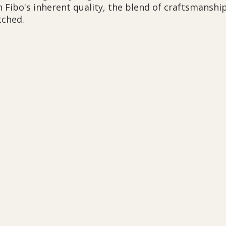
h Fibo's inherent quality, the blend of craftsmanshi
tched.