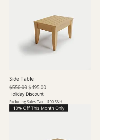
Side Table
Regular Price
Sale Price
$550.00
$495.00
Holiday Discount
Excluding Sales Tax
|
$00 S&H
10% Off This Month Only