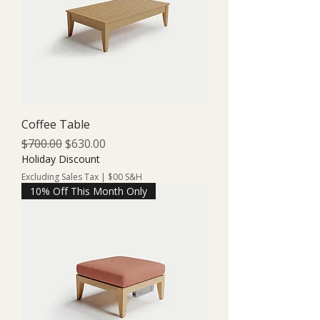
Coffee Table
Regular Price
Sale Price
$700.00
$630.00
Holiday Discount
Excluding Sales Tax
|
$00 S&H
10% Off This Month Only