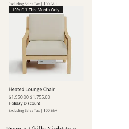
Excluding Sales Tax
|
$00 S&H
10% Off This Month Only
Heated Lounge Chair
Regular Price
Sale Price
$1,950.00
$1,755.00
Holiday Discount
Excluding Sales Tax
|
$00 S&H
From a Chilly Night to a