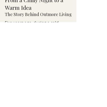
Warm Idea
The Story Behind Outmore Living
Five years ago, during a cold
Thanksgiving dinner, Outmore
founder Kevin Lewis wished for
heated seats when propane
heaters couldn’t keep guests warm.
That spark became Outmore Living
— a mission to redefine outdoor
comfort.
Blending design expertise and
smart technology, Outmore
created HeatTech™, the world’s
first battery-powered heated
furniture system. Built from FSC-
certified teak and recycled
performance fabrics, each piece