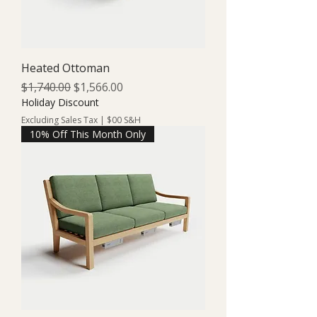
Heated Ottoman
Regular Price
Sale Price
$1,740.00
$1,566.00
Holiday Discount
Excluding Sales Tax
|
$00 S&H
10% Off This Month Only