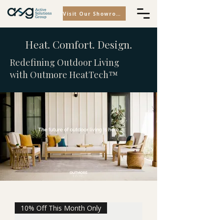
Visit Our Showroom
Heat. Comfort. Design.
Redefining Outdoor Living
with Outmore HeatTech™
10% Off This Month Only