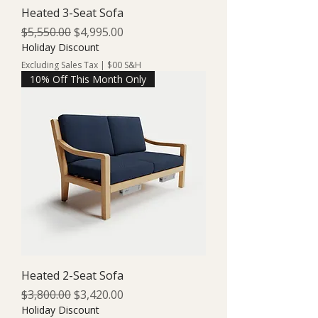
Heated 3-Seat Sofa
Regular Price
Sale Price
$5,550.00
$4,995.00
Holiday Discount
Excluding Sales Tax
|
$00 S&H
10% Off This Month Only
Heated 2-Seat Sofa
Regular Price
Sale Price
$3,800.00
$3,420.00
Holiday Discount