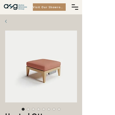
Visit Our Showroom