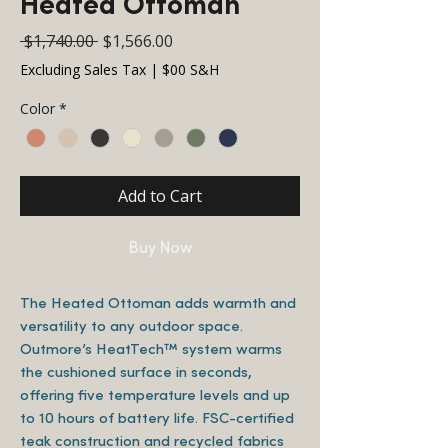
Heated Ottoman
Regular
Sale
 $1,740.00 
$1,566.00
Price
Price
Excluding Sales Tax
|
$00 S&H
Color
*
Add to Cart
Buy Now
The Heated Ottoman adds warmth and
versatility to any outdoor space.
Outmore’s HeatTech™ system warms
the cushioned surface in seconds,
offering five temperature levels and up
to 10 hours of battery life. FSC-certified
teak construction and recycled fabrics