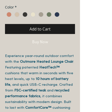
Color
*
Add to Cart
Buy Now
Experience year-round outdoor comfort
with the
Outmore Heated Lounge Chair
.
Featuring patented
HeatTech™
cushions that warm in seconds with five
heat levels, up to
10 hours of battery
life
, and quick USB-C recharge. Crafted
from
FSC-certified teak
and
recycled
performance fabrics
, it combines
sustainability with modern design. Built
to last with
ComfortCore™
cushioning