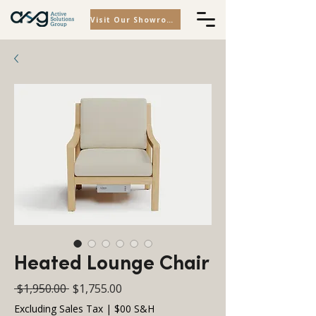
Visit Our Showroom
Heated Lounge Chair
Regular
Sale
 $1,950.00 
$1,755.00
Price
Price
Excluding Sales Tax
|
$00 S&H