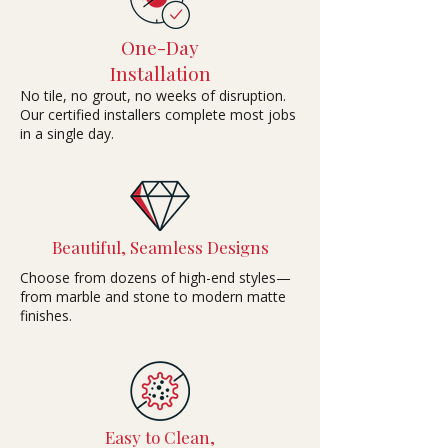
One-Day
Installation
No tile, no grout, no weeks of disruption.
Our certified installers complete most jobs
in a single day.
Beautiful, Seamless Designs
Choose from dozens of high-end styles—
from marble and stone to modern matte
finishes.
Easy to Clean,