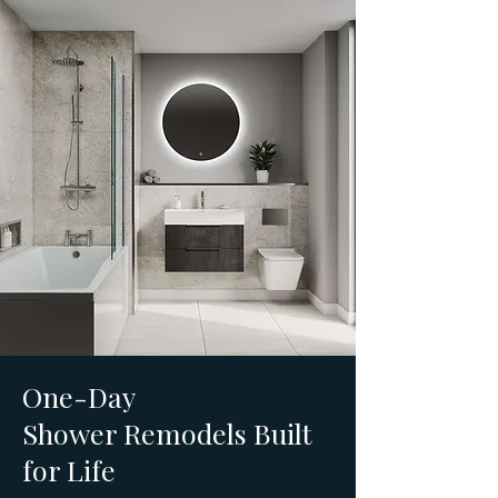
One-Day
Shower Remodels Built
for Life