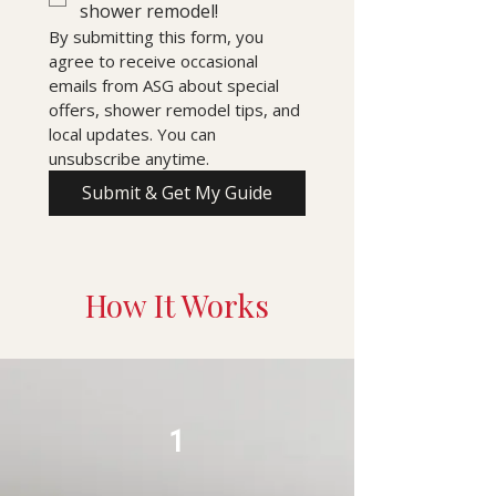
shower remodel!
By submitting this form, you 
agree to receive occasional 
emails from ASG about special 
offers, shower remodel tips, and 
local updates. You can 
unsubscribe anytime.
Submit & Get My Guide
How It Works
1