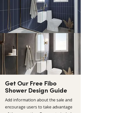
Get Our Free Fibo
Shower Design Guide
Add information about the sale and
encourage users to take advantage