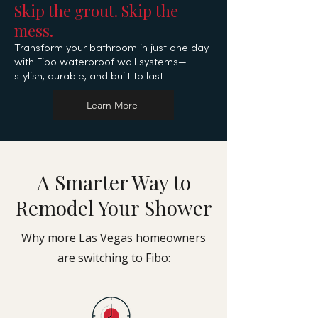
Skip the grout. Skip the
mess.
Transform your bathroom in just one day
with Fibo
waterproof wall systems—
stylish, durable, and built to last.
Learn More
A Smarter Way to
Remodel Your Shower
Why more Las Vegas homeowners
are switching to Fibo: