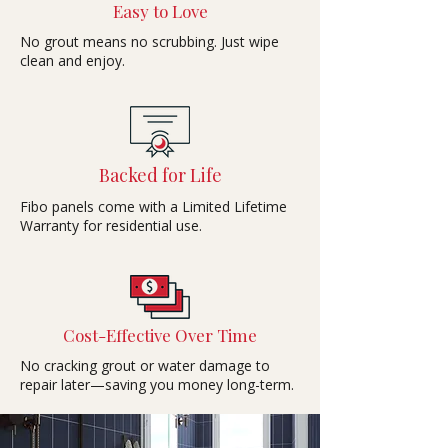
Easy to Love
No grout means no scrubbing. Just wipe
clean and enjoy.
Backed for Life
Fibo panels come with a Limited Lifetime
Warranty for residential use.
Cost-Effective Over Time
No cracking grout or water damage to
repair later—saving you money long-term.