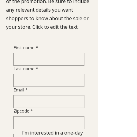
of the promotion. Be sure to include
any relevant details you want
shoppers to know about the sale or
your store. Click to edit the text.
First name
*
Last name
*
Email
*
Zipcode
*
I’m interested in a one-day 