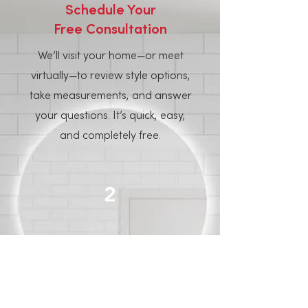
Schedule Your
Free Consultation
We’ll visit your home—or meet
virtually—to review style options,
take measurements, and answer
your questions. It’s quick, easy,
and completely free.
2
Pick Your
Panel Style
Choose from over 50 in-stock
styles, including marble, stone,