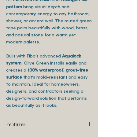
pattern
bring visual depth and
contemporary energy to any bathroom,
shower, or accent wall. The muted green
tone pairs beautifully with wood, brass,
and natural stone for a warm yet
modern palette.
Built with Fibo’s advanced
Aqualock
system
, Olive Green installs easily and
creates a
100% waterproof, grout-free
surface
that’s mold-resistant and easy
to maintain. Ideal for homeowners,
designers, and contractors seeking a
design-forward solution that performs
as beautifully as it looks.
Features
Finish: Extra Matte