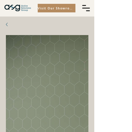
Visit Our Showroom