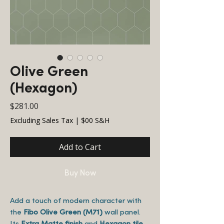
Olive Green
(Hexagon)
Price
$281.00
Excluding Sales Tax
|
$00 S&H
Add to Cart
Buy Now
Add a touch of modern character with
the
Fibo Olive Green (M71)
wall panel.
Its
Extra Matte finish
and
Hexagon tile